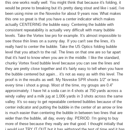
this one works really well. You might think that because it's folding, it
would be prone to breaking but it's pretty dang stout and like i said, i've
been using mine on the Noveske for about 9 years now. What makes
this one so great is that you have a center indicator which makes
actually CENTERING the bubble easy. Centering the bubble with
consistent repeatability is actually very difficult with many bubble
levels. Take the Vortex low pro for example. It's almost impossible to
see those thin lines on a sunny day. If you can't see the lines, it's
really hard to center the bubble. Take the US Optics folding bubble
level that you attach to the rail. The lines on that one are so far apart
that it's hard to know when you are in the middle. I like the standard,
chunky Vortex fixed bubble level because you can see the lines and
they are pretty close together and it's fairly easy to tell when you have
the bubble centered but again... it's not as easy as with this level. The
proof is in the results as well. My Noveske SPR shoots 1/2" or less
every time i shoot a group. Most of the time, my groups are 0.4"
approximately. I have hit a soda can in 4 shots at 750 yards across a
windy valley and a milk jug at 1,006 yards in 3 shots across the same
valley. It's so easy to get repeatable centered bubbles because of the
center indicator and putting the bubble in the center of an arrow or line
is much easier than centering the bubble in between two lines that are
wider than the bubble, all day, every day. PERIOD. I'm going to buy
more of these because they really are that good. I thought initially that
i would just TRY IT OUT but it has withstood the test of time and it has