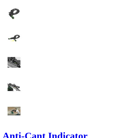
Anti-Cant Indicator