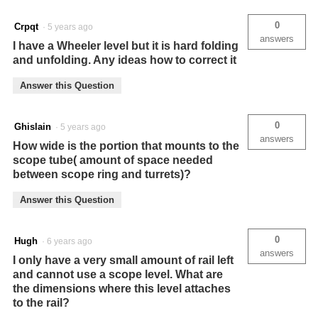
0
Crpqt
·
5 years ago
answers
I have a Wheeler level but it is hard folding
and unfolding. Any ideas how to correct it
Answer this Question
0
Ghislain
·
5 years ago
answers
How wide is the portion that mounts to the
scope tube( amount of space needed
between scope ring and turrets)?
Answer this Question
0
Hugh
·
6 years ago
answers
I only have a very small amount of rail left
and cannot use a scope level. What are
the dimensions where this level attaches
to the rail?