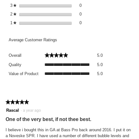
0 reviews with 3 stars.
Select to filter reviews with 3 st
3
stars
0
★
0 reviews with 2 stars.
Select to filter reviews with 2 st
2
stars
0
★
0 reviews with 1 star.
Select to filter reviews with 1 st
1
stars
0
★
Average Customer Ratings
Overall,
★★★★★
★★★★★
Overall
5.0
average
Quality,
rating
Quality
5.0
average
value
Value
rating
Value of Product
5.0
is
of
value
5
Product,
is
of
average
5
5.
rating
of
value
★★★★★
★★★★★
5.
is
5
Rascal
·
a year ago
5
out
of
One of the very best, if not thee best.
of
5.
5
I believe i bought this in GA at Bass Pro back around 2016. I put it on
stars.
a Noveske SPR. I have used a number of different bubble levels and