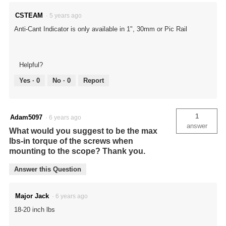
CSTEAM
·
5 years ago
Anti-Cant Indicator is only available in 1", 30mm or Pic Rail
Helpful?
Yes ·
0
No ·
0
Report
1
Adam5097
·
6 years ago
answer
What would you suggest to be the max
lbs-in torque of the screws when
mounting to the scope? Thank you.
Answer this Question
Major Jack
·
6 years ago
18-20 inch lbs