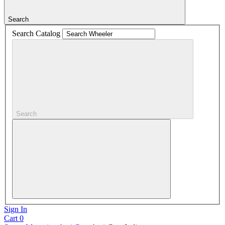
Search
Search Catalog
Search
Sign In
Cart
0