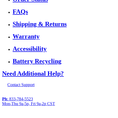
FAQs
Shipping & Returns
Warranty
Accessibility
Battery Recycling
Need Additional Help?
Contact Support
Ph
: 833-784-5523
Mon-Thu 9a-5p, Fri 9a-2p CST
If you are using a screen reader or other