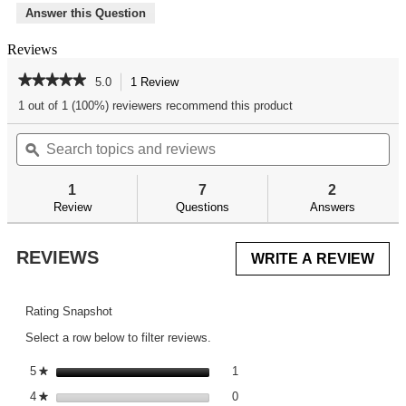
Answer this Question
Reviews
★★★★★
★★★★★
5.0
1 Review
This
action
5
1 out of 1 (100%) reviewers recommend this product
out
will
of
Search
Se
navigate
5
topics
ϙ
top
to
stars.
and
an
reviews.
Read
reviews
re
reviews
1
7
2
for
Review
Questions
Answers
REVIEWS
WRITE A REVIEW
.
This
acti
will
Rating Snapshot
ope
Select a row below to filter reviews.
a
mod
1 review with 5 stars.
Select to filter reviews with 5 st
5
stars
1
★
dial
0 reviews with 4 stars.
Select to filter reviews with 4 st
4
stars
0
★