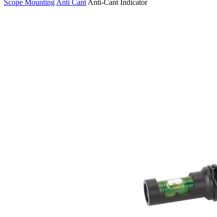
Scope Mounting
Anti Cant
Anti-Cant Indicator