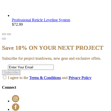
Professional Reticle Leveling System
$72.99
Save 10% ON YOUR NEXT PROJECT
Subscribe for project teardowns, new gear and exclusive offers.
Subscribe
I agree to the
Terms & Conditions
and
Privacy Policy
Connect