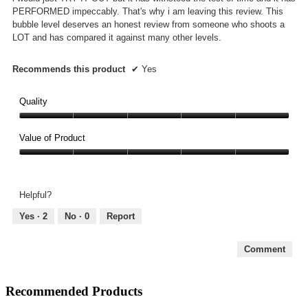
PERFORMED impeccably. That's why i am leaving this review. This
bubble level deserves an honest review from someone who shoots a
LOT and has compared it against many other levels.
Recommends this product
✔
Yes
Quality
Quality,
5
Value of Product
out
Value
of
of
5
Product,
Helpful?
5
out
Yes ·
2
No ·
0
Report
of
5
Comment
Recommended Products