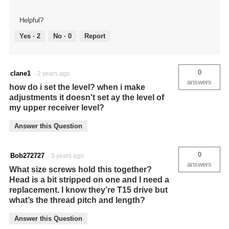
Helpful?
Yes ·
2
No ·
0
Report
0
clane1
·
2 years ago
answers
how do i set the level? when i make
adjustments it doesn't set ay the level of
my upper receiver level?
Answer this Question
0
Bob272727
·
3 years ago
answers
What size screws hold this together?
Head is a bit stripped on one and I need a
replacement. I know they’re T15 drive but
what’s the thread pitch and length?
Answer this Question