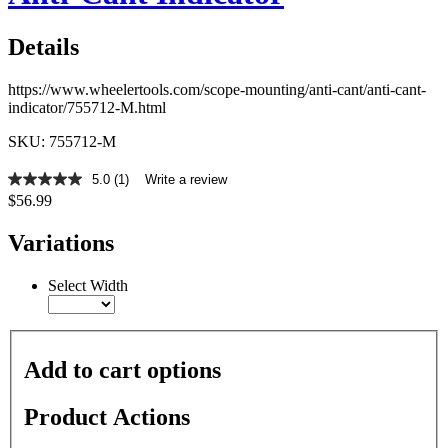
Details
https://www.wheelertools.com/scope-mounting/anti-cant/anti-cant-
indicator/755712-M.html
SKU: 755712-M
5.0
(1)
Write a review
5.0
$56.99
out
of
5
Variations
stars,
average
rating
Select Width
value.
Read
a
Review.
Same
Add to cart options
page
link.
Product Actions