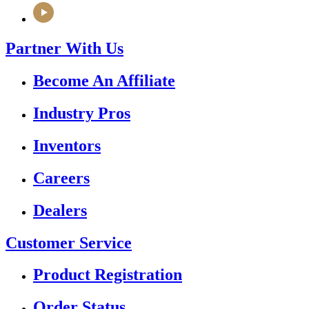
Partner With Us
Become An Affiliate
Industry Pros
Inventors
Careers
Dealers
Customer Service
Product Registration
Order Status