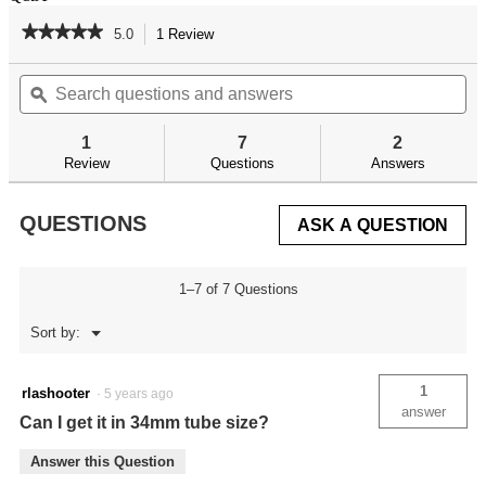
★★★★★
★★★★★
5.0
1 Review
This
action
5
out
Search
Se
will
of
questions
ϙ
qu
navigate
5
and
an
to
stars.
answers
an
reviews.
1
7
2
Read
reviews
Review
Questions
Answers
for
QUESTIONS
ASK A QUESTION
1–7 of 7 Questions
Menu
Sort by:
▼
1
rlashooter
·
5 years ago
answer
Can I get it in 34mm tube size?
Answer this Question