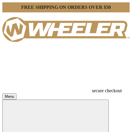
FREE SHIPPING ON ORDERS OVER $50
secure checkout
Menu