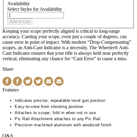
Availability
Select Styles for Availability
Add to Cart
Keeping your scope perfectly aligned is critical to long-range
accuracy. Canting your scope, even just a couple of degrees, can
cause error in point of impact. With modern “Drop-Compensating”
scopes, an Anti-Cant Indicator is a necessity. The Wheeler® Anti-
Cant Indicator ensures that your rifle is always held near perfectly
vertical, eliminating any chance for “Cant Error” to cause a miss.
Share
Features
Indicates precise, repeatable level gun position
Easy-to-view from shooting position
Attaches to scope, fold in when not in use
Pic Rail Attachment attaches to any Pic Rail
Precision machined aluminum with anodized finish
Q&A