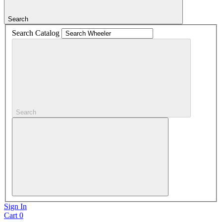
Search
Search Catalog
Search
Sign In
Cart
0