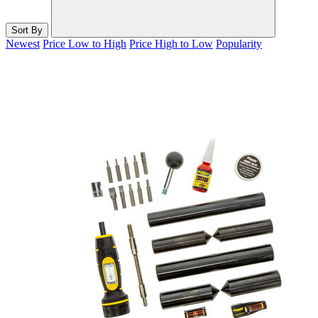
Sort By
Newest
Price Low to High
Price High to Low
Popularity