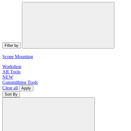
Filter by
Scope Mounting
Workshop
AR Tools
NEW
Gunsmithing Tools
Clear all
Apply
Sort By