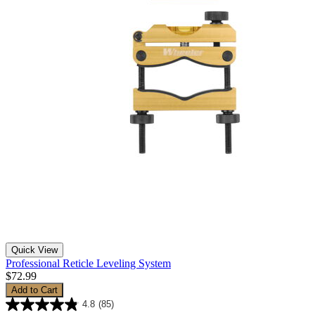
Quick View
Professional Reticle Leveling System
$72.99
Add to Cart
4.8
(85)