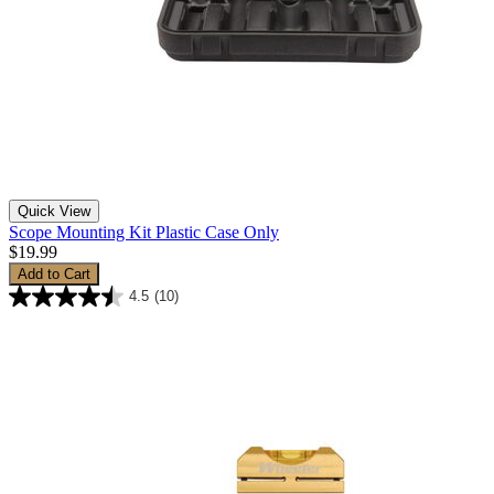
Quick View
Scope Mounting Kit Plastic Case Only
$19.99
Add to Cart
4.5
(10)