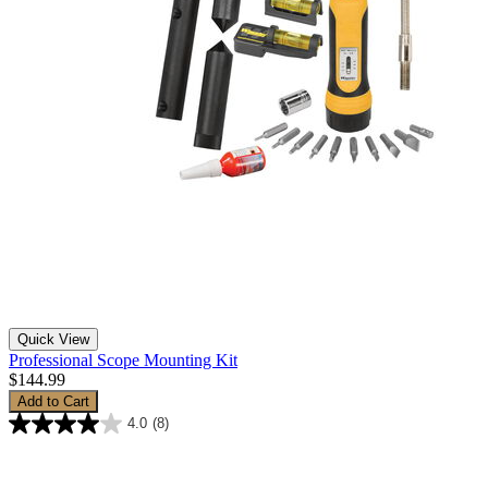
Quick View
Professional Scope Mounting Kit
$144.99
Add to Cart
4.0
(8)