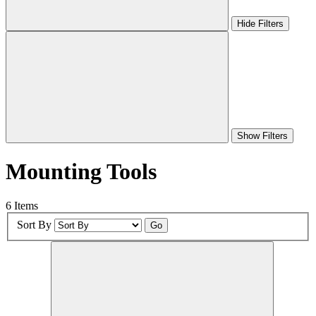
Hide Filters
Show Filters
Mounting Tools
6 Items
Sort By
Go