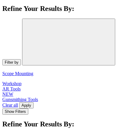
Refine Your Results By:
Filter by
Scope Mounting
Workshop
AR Tools
NEW
Gunsmithing Tools
Clear all
Apply
Show Filters
Refine Your Results By: