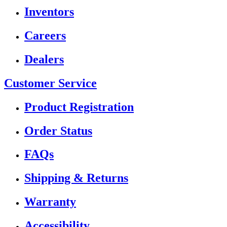
Inventors
Careers
Dealers
Customer Service
Product Registration
Order Status
FAQs
Shipping & Returns
Warranty
Accessibility