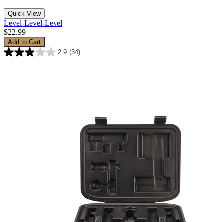
Quick View
Level-Level-Level
$22.99
Add to Cart
2.9
(34)