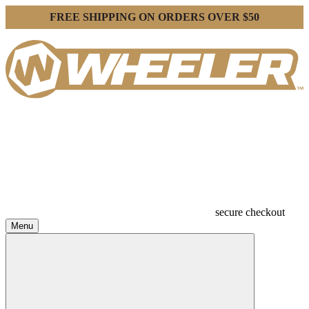
FREE SHIPPING ON ORDERS OVER $50
secure checkout
Menu