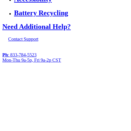
Battery Recycling
Need Additional Help?
Contact Support
Ph
: 833-784-5523
Mon-Thu 9a-5p, Fri 9a-2p CST
If you are using a screen reader or other
assistive technology and are having problems
using this website, or if you have any other
difficulties accessing this website,
please call
1 (833) 784-5523
during the hours of
MON-THU 9A-5P, FRI 9A-2P CST for
assistance.