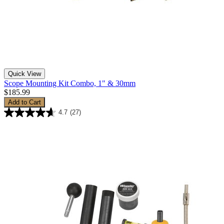
Quick View
Scope Mounting Kit Combo, 1" & 30mm
$185.99
Add to Cart
4.7
(27)