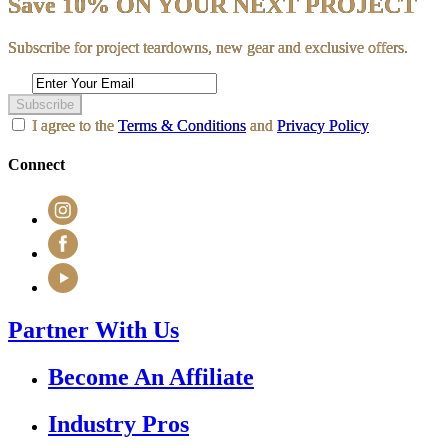
Save 10% ON YOUR NEXT PROJECT
Subscribe for project teardowns, new gear and exclusive offers.
Subscribe
I agree to the
Terms & Conditions
and
Privacy Policy
Connect
Partner With Us
Become An Affiliate
Industry Pros