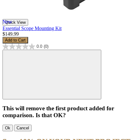
New
Quick View
Essential Scope Mounting Kit
$149.99
Add to Cart
0.0
(0)
This will remove the first product added for
comparison. Is that OK?
Ok
Cancel