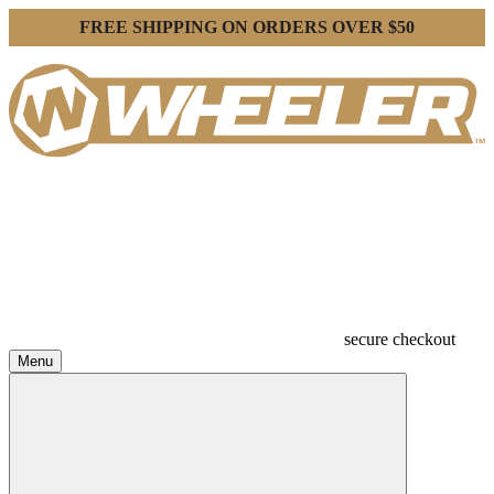
FREE SHIPPING ON ORDERS OVER $50
secure checkout
Menu