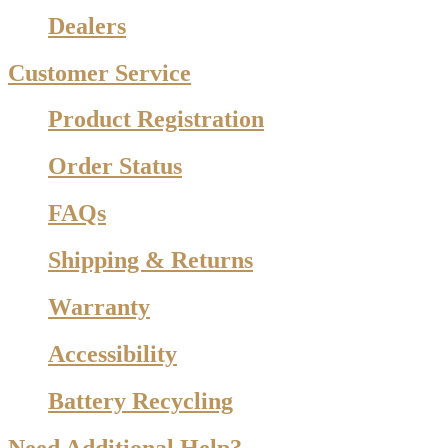
Dealers
Customer Service
Product Registration
Order Status
FAQs
Shipping & Returns
Warranty
Accessibility
Battery Recycling
Need Additional Help?