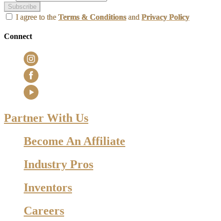
Subscribe
I agree to the
Terms & Conditions
and
Privacy Policy
Connect
Partner With Us
Become An Affiliate
Industry Pros
Inventors
Careers