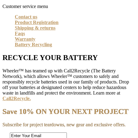
Customer service menu
Contact us
Product Registration
Shipping & returns
Faqs
Warranty
Battery Recycling
RECYCLE YOUR BATTERY
Wheeler™ has teamed up with Call2Recycle (The Battery
Network), which allows Wheeler™ customers to safely and
responsibly recycle batteries used in our family of products. Drop
off your batteries at designated centers to help reduce hazardous
waste in landfills and protect the environment. Learn more at
Call2Recycle.
Save 10% ON YOUR NEXT PROJECT
Subscribe for project teardowns, new gear and exclusive offers.