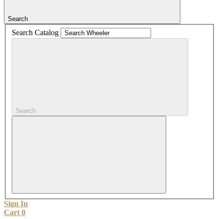
Search
Search Catalog
Search
Sign In
Cart
0