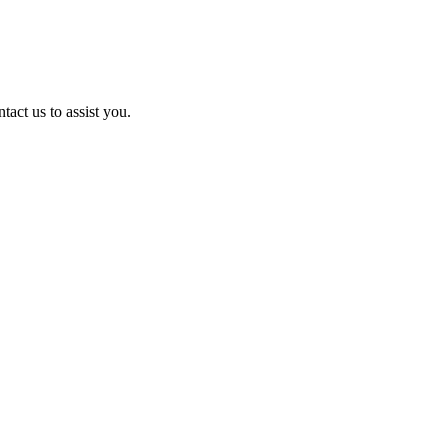
act us to assist you.