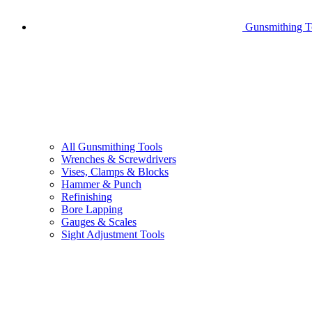
Gunsmithing T
All Gunsmithing Tools
Wrenches & Screwdrivers
Vises, Clamps & Blocks
Hammer & Punch
Refinishing
Bore Lapping
Gauges & Scales
Sight Adjustment Tools