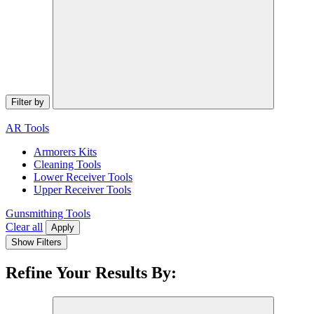
Filter by
AR Tools
Armorers Kits
Cleaning Tools
Lower Receiver Tools
Upper Receiver Tools
Gunsmithing Tools
Clear all
Apply
Show Filters
Refine Your Results By: