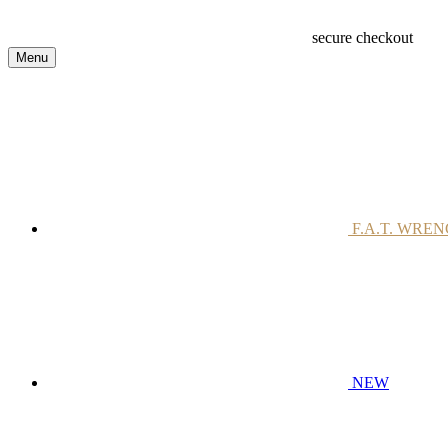
secure checkout
Menu
F.A.T. WRE
NEW