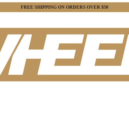
FREE SHIPPING ON ORDERS OVER $50