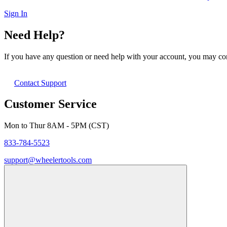
Sign In
Need Help?
If you have any question or need help with your account, you may cont
Contact Support
Customer Service
Mon to Thur 8AM - 5PM (CST)
833-784-5523
support@wheelertools.com