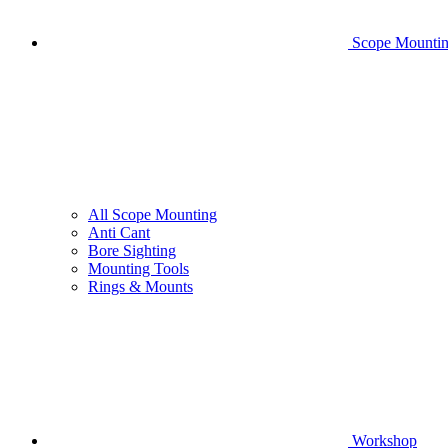
Scope Mounti
All Scope Mounting
Anti Cant
Bore Sighting
Mounting Tools
Rings & Mounts
Workshop