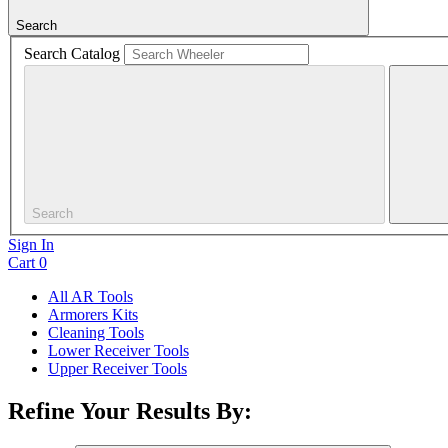
Search
Search Catalog
Search
Sign In
Cart
0
All AR Tools
Armorers Kits
Cleaning Tools
Lower Receiver Tools
Upper Receiver Tools
Refine Your Results By: