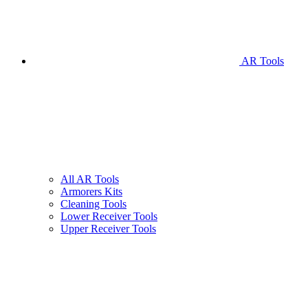
AR Tools
All AR Tools
Armorers Kits
Cleaning Tools
Lower Receiver Tools
Upper Receiver Tools