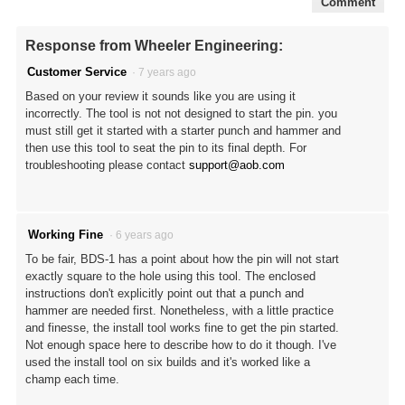
Comment
Response from Wheeler Engineering:
Customer Service
·
7 years ago
Based on your review it sounds like you are using it
incorrectly. The tool is not not designed to start the pin. you
must still get it started with a starter punch and hammer and
then use this tool to seat the pin to its final depth. For
troubleshooting please contact
support@aob.com
Working Fine
·
6 years ago
To be fair, BDS-1 has a point about how the pin will not start
exactly square to the hole using this tool. The enclosed
instructions don't explicitly point out that a punch and
hammer are needed first. Nonetheless, with a little practice
and finesse, the install tool works fine to get the pin started.
Not enough space here to describe how to do it though. I've
used the install tool on six builds and it's worked like a
champ each time.