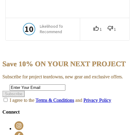
Save 10% ON YOUR NEXT PROJECT
Subscribe for project teardowns, new gear and exclusive offers.
Subscribe
I agree to the
Terms & Conditions
and
Privacy Policy
Connect