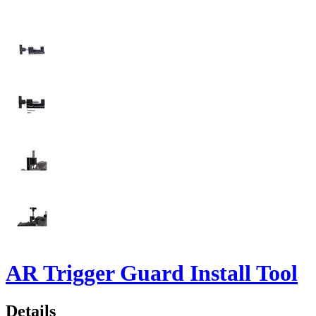
AR Trigger Guard Install Tool
Details