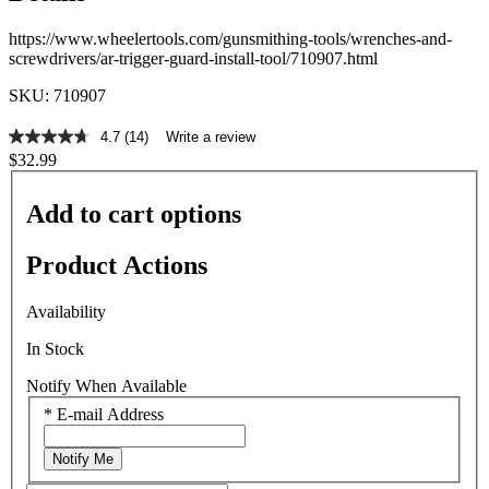
https://www.wheelertools.com/gunsmithing-tools/wrenches-and-
screwdrivers/ar-trigger-guard-install-tool/710907.html
SKU: 710907
4.7
(14)
Write a review
4.7
$32.99
out
of
5
Add to cart options
stars,
average
rating
Product Actions
value.
Read
14
Availability
Reviews.
Same
In Stock
page
link.
Notify When Available
*
E-mail Address
Notify Me