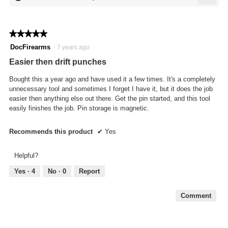
5
Click
of
on
the
5.
follo
★★★★★
★★★★★
butto
will
5
DocFirearms
·
7 years ago
updat
out
the
Easier then drift punches
conte
of
below
5
Bought this a year ago and have used it a few times. It's a completely
stars.
unnecessary tool and sometimes I forget I have it, but it does the job
easier then anything else out there. Get the pin started, and this tool
easily finishes the job. Pin storage is magnetic.
Recommends this product
✔
Yes
Helpful?
Yes ·
4
No ·
0
Report
Comment