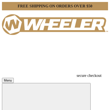
FREE SHIPPING ON ORDERS OVER $50
secure checkout
Menu