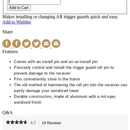
Add to Cart
Makes installing or changing AR trigger guards quick and easy.
Add to Wishlist
Share
Features
Comes with an install pin and an un-install pin
Precisely control and install the trigger guard roll pin to
prevent damage to the receiver
Pins conveniently store in the frame
The old method of hammering the roll pin into the receiver can
easily damage your serialized lower
Durable construction, made of aluminum with a mil-spec
anodized finish
Q&A
★★★★★
★★★★★
4.7
14 Reviews
This
action
4.7