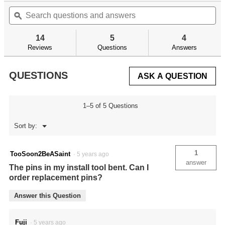
out
Search
Se
will
of
questions
ϙ
qu
navigate
5
and
an
to
stars.
answers
an
reviews.
14
5
4
Read
reviews
Reviews
Questions
Answers
for
AR
Trigger
QUESTIONS
ASK A QUESTION
Guard
Install
Tool
1–5 of 5 Questions
Menu
Sort by:
▼
1
TooSoon2BeASaint
·
5 years ago
answer
The pins in my install tool bent. Can I
order replacement pins?
Answer this Question
Fuji
·
5 years ago