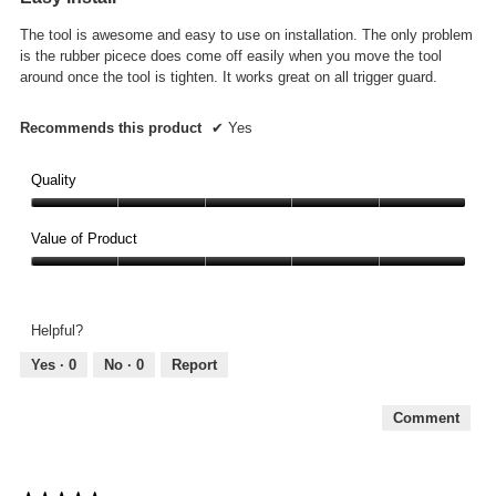
5
The tool is awesome and easy to use on installation. The only problem
stars.
is the rubber picece does come off easily when you move the tool
around once the tool is tighten. It works great on all trigger guard.
Recommends this product
✔
Yes
Quality
Quality,
5
Value of Product
out
Value
of
of
5
Product,
Helpful?
5
out
Yes ·
0
No ·
0
Report
of
5
Comment