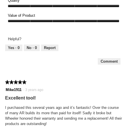
Quality
Quality,
5
Value of Product
out
Value
of
of
5
Product,
Helpful?
5
out
Yes ·
0
No ·
0
Report
of
5
Comment
★★★★★
★★★★★
5
Mike1911
·
3 years ago
out
Excellent tool!
of
5
I purchased this several years ago and it’s fantastic! Over the course
stars.
of many AR builds its more than paid for itself! Sadly it broke but
Wheeler honored their warranty and sending me a replacement! All their
products are outstanding!