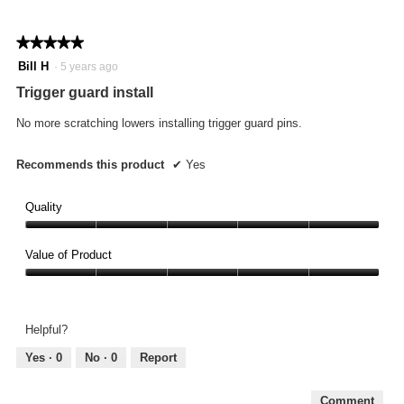
★★★★★
★★★★★
5
Bill H
·
5 years ago
out
Trigger guard install
of
5
No more scratching lowers installing trigger guard pins.
stars.
Recommends this product
✔
Yes
Quality
Quality,
5
Value of Product
out
Value
of
of
5
Product,
Helpful?
5
out
Yes ·
0
No ·
0
Report
of
5
Comment