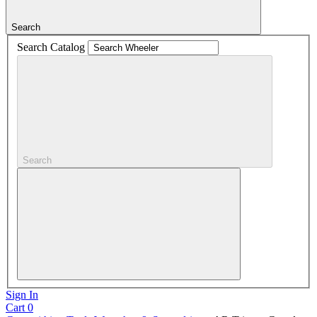
Search
Search Catalog
Search
Sign In
Cart
0