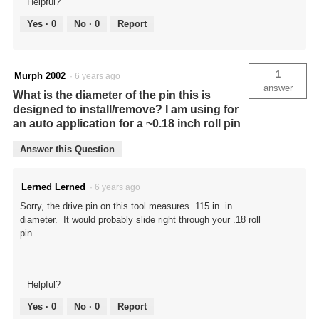
Helpful?
Yes ·
0
No ·
0
Report
1
Murph 2002
·
6 years ago
answer
What is the diameter of the pin this is
designed to install/remove? I am using for
an auto application for a ~0.18 inch roll pin
Answer this Question
Lerned Lerned
·
6 years ago
Sorry, the drive pin on this tool measures .115 in. in
diameter. It would probably slide right through your .18 roll
pin.
Helpful?
Yes ·
0
No ·
0
Report