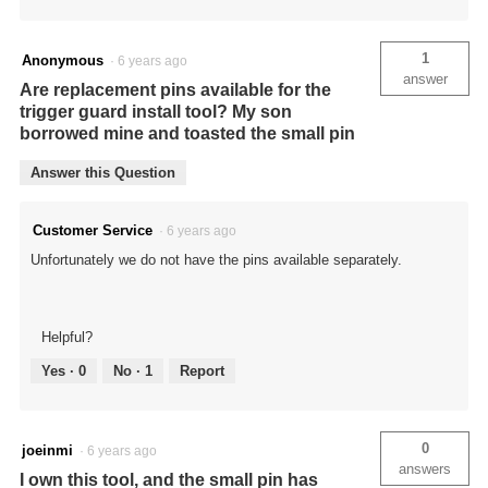
1
Anonymous
·
6 years ago
answer
Are replacement pins available for the
trigger guard install tool? My son
borrowed mine and toasted the small pin
Answer this Question
Customer Service
·
6 years ago
Unfortunately we do not have the pins available separately.
Helpful?
Yes ·
0
No ·
1
Report
0
joeinmi
·
6 years ago
answers
I own this tool, and the small pin has