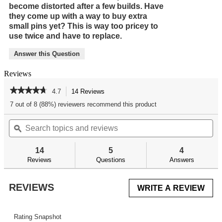
become distorted after a few builds. Have
they come up with a way to buy extra
small pins yet? This is way too pricey to
use twice and have to replace.
Answer this Question
Reviews
★★★★★
★★★★★
4.7
14 Reviews
This
action
4.7
7 out of 8 (88%) reviewers recommend this product
out
will
of
Search
Se
navigate
5
topics
ϙ
top
to
stars.
and
an
reviews.
Read
reviews
re
reviews
14
5
4
for
Reviews
Questions
Answers
AR
Trigger
Guard
REVIEWS
WRITE A REVIEW
.
Install
Tool
This
acti
will
Rating Snapshot