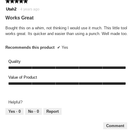
★★★★★
★★★★★
5
Utah2
·
4 years ago
out
Works Great
of
5
Bought this on a whim, not thinking I would use it much. This little tool
stars.
works great. Its quicker and easier than using a punch. Well made too.
Recommends this product
✔
Yes
Quality
Quality,
5
Value of Product
out
Value
of
of
5
Product,
Helpful?
5
out
Yes ·
0
No ·
0
Report
of
5
Comment