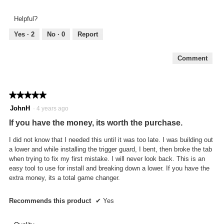
5
out
Helpful?
of
5
Yes ·
2
No ·
0
Report
Comment
★★★★★
★★★★★
5
JohnH
·
4 years ago
out
If you have the money, its worth the purchase.
of
5
I did not know that I needed this until it was too late. I was building out
stars.
a lower and while installing the trigger guard, I bent, then broke the tab
when trying to fix my first mistake. I will never look back. This is an
easy tool to use for install and breaking down a lower. If you have the
extra money, its a total game changer.
Recommends this product
✔
Yes