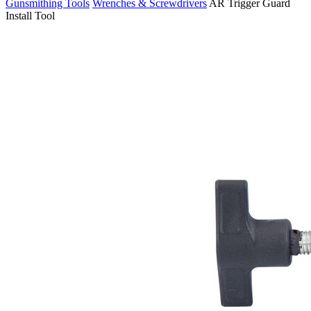
Gunsmithing Tools
Wrenches & Screwdrivers
AR Trigger Guard
Install Tool