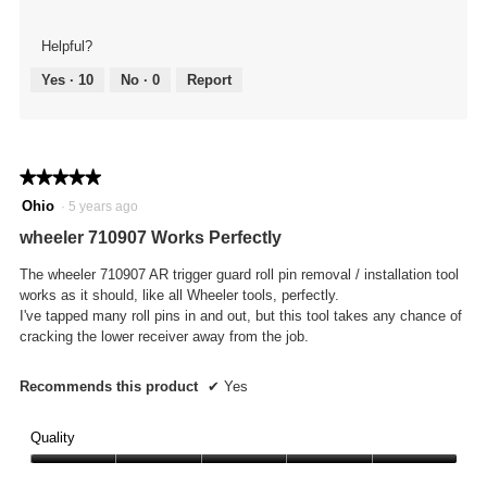
Helpful?
Yes ·
10
No ·
0
Report
★★★★★
★★★★★
5
Ohio
·
5 years ago
out
wheeler 710907 Works Perfectly
of
5
The wheeler 710907 AR trigger guard roll pin removal / installation tool
stars.
works as it should, like all Wheeler tools, perfectly.
I've tapped many roll pins in and out, but this tool takes any chance of
cracking the lower receiver away from the job.
Recommends this product
✔
Yes
Quality
Quality,