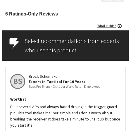
6 Ratings-Only Reviews