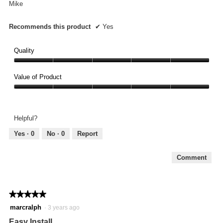
Mike
Recommends this product
✔
Yes
Quality
Quality,
5
Value of Product
out
Value
of
of
5
Product,
Helpful?
5
out
Yes ·
0
No ·
0
Report
of
5
Comment
★★★★★
★★★★★
5
marcralph
·
3 years ago
out
Easy Install
of