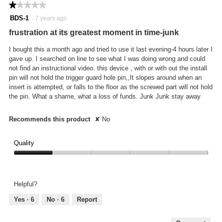
★★★★★
★★★★★
1
BDS-1
·
7 years ago
out
frustration at its greatest moment in time-junk
of
5
I bought this a month ago and tried to use it last evening-4 hours later I
stars.
gave up. I searched on line to see what I was doing wrong and could
not find an instructional video. this device , with or with out the install
pin will not hold the trigger guard hole pin,,It slopes around when an
insert is attempted, or falls to the floor as the screwed part will not hold
the pin. What a shame, what a loss of funds. Junk Junk stay away
Recommends this product
✘
No
Quality
Quality,
1
out
Helpful?
of
5
Yes ·
6
No ·
6
Report