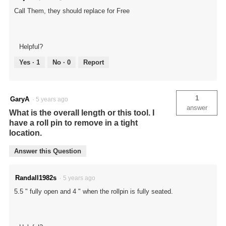
Call Them, they should replace for Free
Helpful?
Yes ·
1
No ·
0
Report
1
GaryA
·
5 years ago
answer
What is the overall length or this tool. I
have a roll pin to remove in a tight
location.
Answer this Question
Randall1982s
·
5 years ago
5.5 " fully open and 4 " when the rollpin is fully seated.