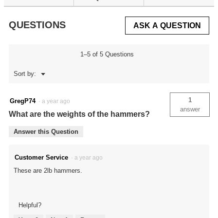
for
Master
Gunsmithing
QUESTIONS
ASK A QUESTION
Interchangeable
Hammer
Set
1–5 of 5 Questions
Menu
Sort by:
▼
1
GregP74
·
a year ago
answer
What are the weights of the hammers?
Answer this Question
Customer Service
·
a year ago
These are 2lb hammers.
Helpful?