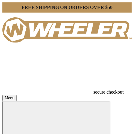
FREE SHIPPING ON ORDERS OVER $50
secure checkout
Menu