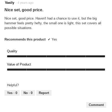
will
5
Vasily
·
4 years ago
updat
out
the
Nice set, good price.
conte
of
below
5
Nice set, good price. Haven't had a chance to use it, but the big
stars.
hammer feels pretty hefty, the small one is light, this set covers all
possible situations.
Recommends this product
✔
Yes
Quality
Quality,
5
Value of Product
out
Value
of
of
5
Product,
Helpful?
5
out
Yes ·
0
No ·
0
Report
of
5
Comment