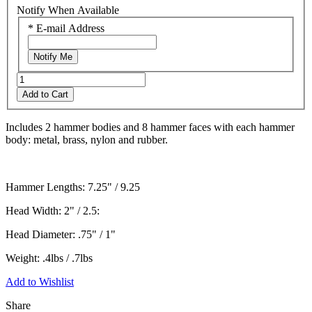
link.
Notify When Available
*
E-mail Address
Notify Me
Add to Cart
Includes 2 hammer bodies and 8 hammer faces with each hammer
body: metal, brass, nylon and rubber.
Hammer Lengths: 7.25" / 9.25
Head Width: 2" / 2.5:
Head Diameter: .75" / 1"
Weight: .4lbs / .7lbs
Add to Wishlist
Share