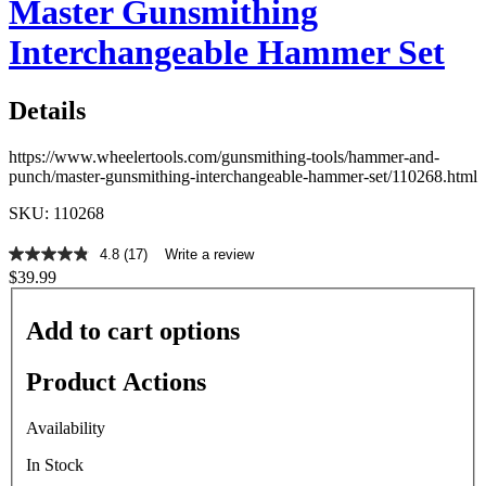
Master Gunsmithing
Interchangeable Hammer Set
Details
https://www.wheelertools.com/gunsmithing-tools/hammer-and-
punch/master-gunsmithing-interchangeable-hammer-set/110268.html
SKU: 110268
4.8
(17)
Write a review
4.8
$39.99
out
of
5
Add to cart options
stars,
average
rating
Product Actions
value.
Read
17
Availability
Reviews.
Same
In Stock
page