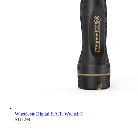
Wheeler® Digital F.A.T. Wrench®
$111.99