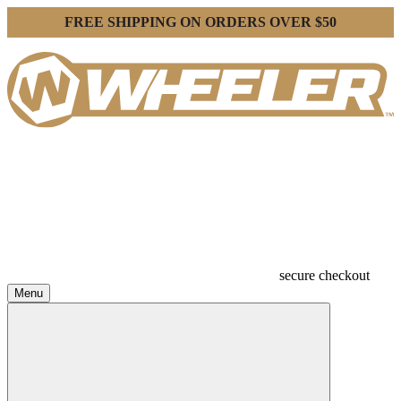
FREE SHIPPING ON ORDERS OVER $50
secure checkout
Menu