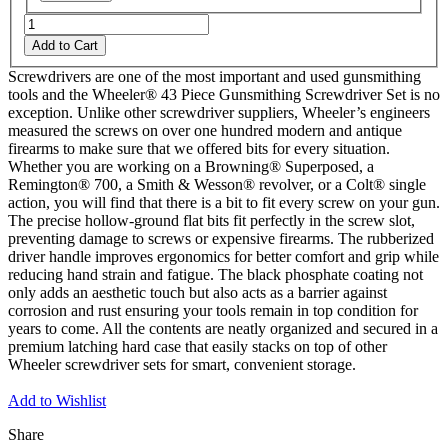
Add to Cart
Screwdrivers are one of the most important and used gunsmithing
tools and the Wheeler® 43 Piece Gunsmithing Screwdriver Set is no
exception. Unlike other screwdriver suppliers, Wheeler’s engineers
measured the screws on over one hundred modern and antique
firearms to make sure that we offered bits for every situation.
Whether you are working on a Browning® Superposed, a
Remington® 700, a Smith & Wesson® revolver, or a Colt® single
action, you will find that there is a bit to fit every screw on your gun.
The precise hollow-ground flat bits fit perfectly in the screw slot,
preventing damage to screws or expensive firearms. The rubberized
driver handle improves ergonomics for better comfort and grip while
reducing hand strain and fatigue. The black phosphate coating not
only adds an aesthetic touch but also acts as a barrier against
corrosion and rust ensuring your tools remain in top condition for
years to come. All the contents are neatly organized and secured in a
premium latching hard case that easily stacks on top of other
Wheeler screwdriver sets for smart, convenient storage.
Add to Wishlist
Share