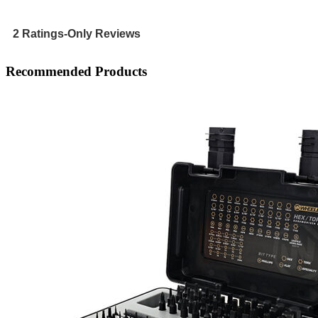
rating
value
is
2 Ratings-Only Reviews
5
of
Recommended Products
5.