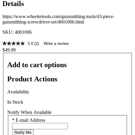
Details
https://www.wheelertools.com/gunsmithing-tools/43-piece-
gunsmithing-screwdriver-set/4001006.html
SKU: 4001006
5.0
(2)
Write a review
5.0
$49.99
out
of
5
Add to cart options
stars,
average
rating
Product Actions
value.
Read
2
Availability
Reviews.
Same
In Stock
page
link.
Notify When Available
*
E-mail Address
Notify Me