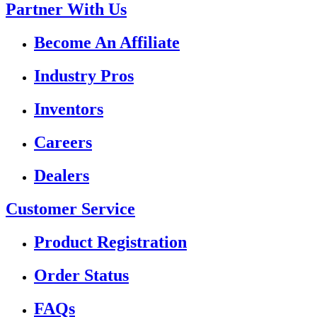
Partner With Us
Become An Affiliate
Industry Pros
Inventors
Careers
Dealers
Customer Service
Product Registration
Order Status
FAQs