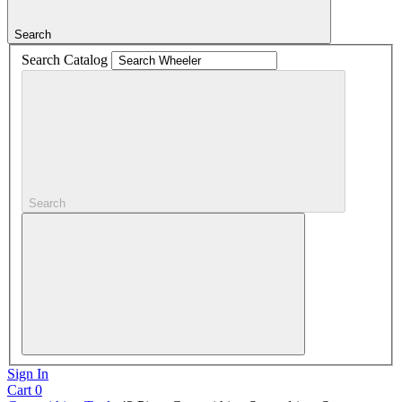
Search
Search Catalog
Search
Sign In
Cart
0