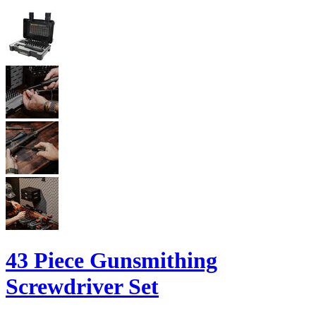
43 Piece Gunsmithing
Screwdriver Set