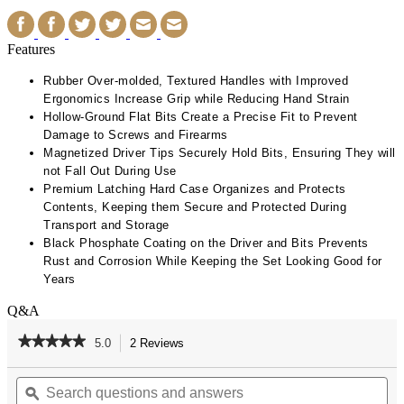
Features
Rubber Over-molded, Textured Handles with Improved
Ergonomics Increase Grip while Reducing Hand Strain
Hollow-Ground Flat Bits Create a Precise Fit to Prevent
Damage to Screws and Firearms​
Magnetized Driver Tips Securely Hold Bits, Ensuring They will
not Fall Out During Use​
Premium Latching Hard Case Organizes and Protects
Contents, Keeping them Secure and Protected During
Transport and Storage​
Black Phosphate Coating on the Driver and Bits Prevents
Rust and Corrosion While Keeping the Set Looking Good for
Years
Q&A
★★★★★
★★★★★
5.0
2 Reviews
This
action
5
out
Search
Se
will
of
questions
ϙ
qu
navigate
5