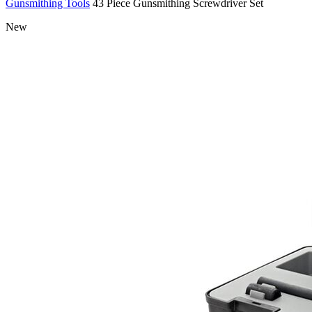
Gunsmithing Tools
43 Piece Gunsmithing Screwdriver Set
New