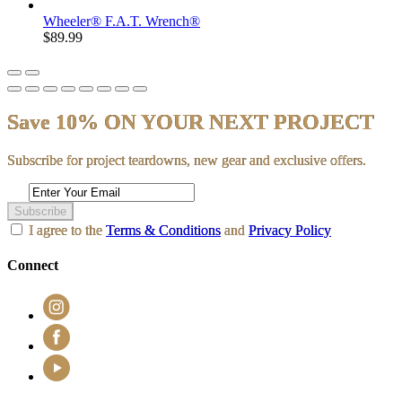
Wheeler® F.A.T. Wrench®
$89.99
Save 10% ON YOUR NEXT PROJECT
Subscribe for project teardowns, new gear and exclusive offers.
Subscribe
I agree to the
Terms & Conditions
and
Privacy Policy
Connect