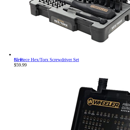
New
65 Piece Hex/Torx Screwdriver Set
$59.99