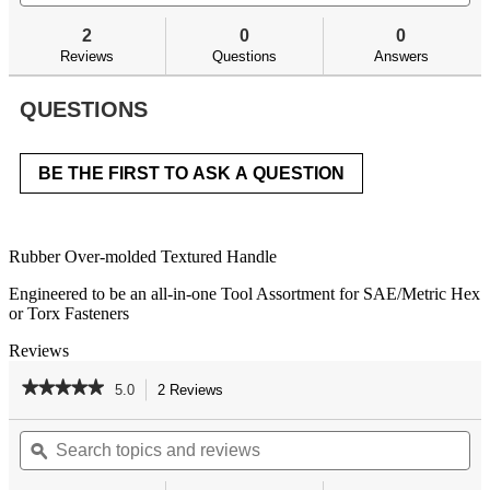
and
an
to
stars.
answers
an
reviews.
2
0
0
Read
reviews
Reviews
Questions
Answers
for
QUESTIONS
BE THE FIRST TO ASK A QUESTION
Rubber Over-molded Textured Handle
Engineered to be an all-in-one Tool Assortment for SAE/Metric Hex
or Torx Fasteners​
Reviews
★★★★★
★★★★★
5.0
2 Reviews
This
action
5
out
Search
Se
will
of
topics
ϙ
top
navigate
5
and
an
to
stars.