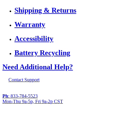
Shipping & Returns
Warranty
Accessibility
Battery Recycling
Need Additional Help?
Contact Support
Ph
: 833-784-5523
Mon-Thu 9a-5p, Fri 9a-2p CST
If you are using a screen reader or other
assistive technology and are having problems
using this website, or if you have any other
difficulties accessing this website,