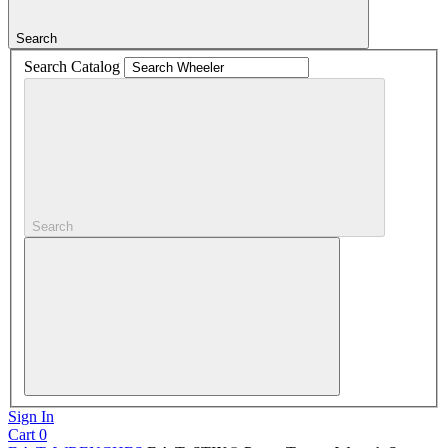
Search
Search Catalog
Search
Sign In
Cart
0