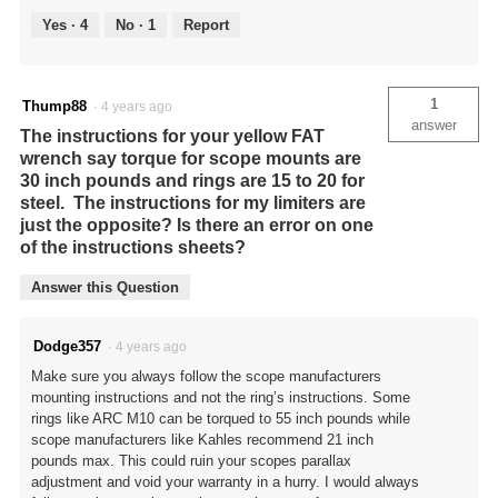
Yes ·
4
No ·
1
Report
1
Thump88
·
4 years ago
answer
The instructions for your yellow FAT
wrench say torque for scope mounts are
30 inch pounds and rings are 15 to 20 for
steel. The instructions for my limiters are
just the opposite? Is there an error on one
of the instructions sheets?
Answer this Question
Dodge357
·
4 years ago
Make sure you always follow the scope manufacturers
mounting instructions and not the ring’s instructions. Some
rings like ARC M10 can be torqued to 55 inch pounds while
scope manufacturers like Kahles recommend 21 inch
pounds max. This could ruin your scopes parallax
adjustment and void your warranty in a hurry. I would always