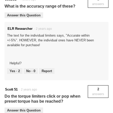
answers
What is the accuracy range of these?
Answer this Question
ELR Researcher
·
2 years ago
The text for the individual limiters says, "Accurate within
+/-5%". HOWEVER, the individual ones have NEVER been
available for purchase!
Helpful?
Yes ·
2
No ·
0
Report
2
Scott 51
·
2 years ago
answers
Do the torque limiters click or pop when
preset torque has be reached?
Answer this Question