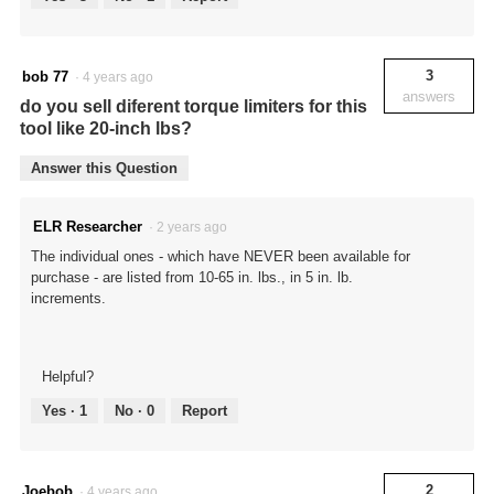
3
bob 77
·
4 years ago
answers
do you sell diferent torque limiters for this
tool like 20-inch lbs?
Answer this Question
ELR Researcher
·
2 years ago
The individual ones - which have NEVER been available for
purchase - are listed from 10-65 in. lbs., in 5 in. lb.
increments.
Helpful?
Yes ·
1
No ·
0
Report
2
Joebob
·
4 years ago