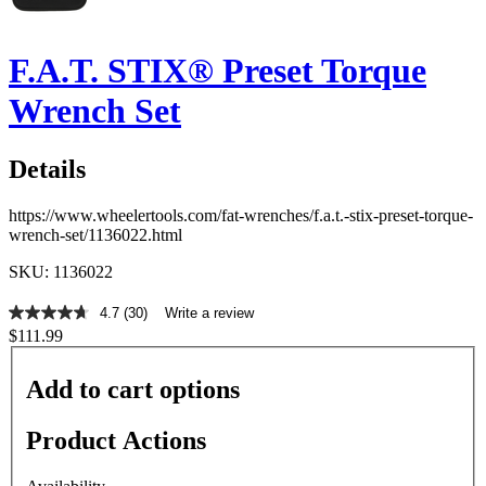
F.A.T. STIX® Preset Torque
Wrench Set
Details
https://www.wheelertools.com/fat-wrenches/f.a.t.-stix-preset-torque-
wrench-set/1136022.html
SKU: 1136022
4.7
(30)
Write a review
4.7
$111.99
out
of
5
Add to cart options
stars,
average
rating
Product Actions
value.
Read
30