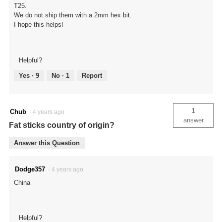
T25.
We do not ship them with a 2mm hex bit.
I hope this helps!
Helpful?
Yes ·
9
No ·
1
Report
1
Chub
·
4 years ago
answer
Fat sticks country of origin?
Answer this Question
Dodge357
·
4 years ago
China
Helpful?