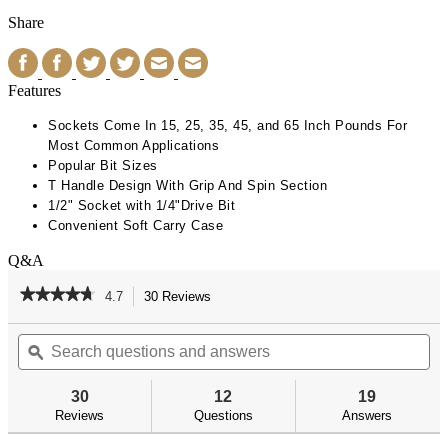
Share
Features
Sockets Come In 15, 25, 35, 45, and 65 Inch Pounds For
Most Common Applications
Popular Bit Sizes
T Handle Design With Grip And Spin Section
1/2" Socket with 1/4"Drive Bit
Convenient Soft Carry Case
Q&A
★★★★★
★★★★★
4.7
30 Reviews
This
action
4.7
out
Search
Se
will
of
questions
ϙ
qu
navigate
5
and
an
to
stars.
answers
an
reviews.
30
12
19
Read
reviews
Reviews
Questions
Answers
for