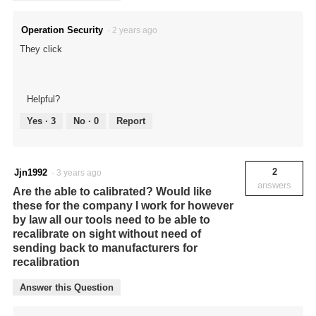
Operation Security
·
2 years ago
They click
Helpful?
Yes ·
3
No ·
0
Report
2
Jjn1992
·
3 years ago
answers
Are the able to calibrated? Would like
these for the company I work for however
by law all our tools need to be able to
recalibrate on sight without need of
sending back to manufacturers for
recalibration
Answer this Question