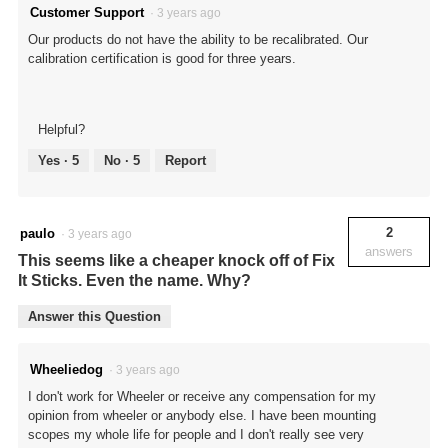
Customer Support
·
3 years ago
Our products do not have the ability to be recalibrated. Our
calibration certification is good for three years.
Helpful?
Yes ·
5
No ·
5
Report
2
paulo
·
3 years ago
answers
This seems like a cheaper knock off of Fix
It Sticks. Even the name. Why?
Answer this Question
Wheeliedog
·
3 years ago
I don't work for Wheeler or receive any compensation for my
opinion from wheeler or anybody else. I have been mounting
scopes my whole life for people and I don't really see very