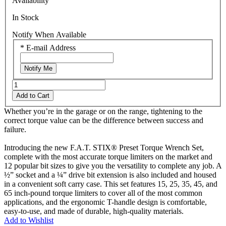
Availability
Reviews.
Same
In Stock
page
link.
Notify When Available
*
E-mail Address
Notify Me
Add to Cart
Whether you’re in the garage or on the range, tightening to the
correct torque value can be the difference between success and
failure.
Introducing the new F.A.T. STIX® Preset Torque Wrench Set,
complete with the most accurate torque limiters on the market and
12 popular bit sizes to give you the versatility to complete any job. A
½” socket and a ¼” drive bit extension is also included and housed
in a convenient soft carry case. This set features 15, 25, 35, 45, and
65 inch-pound torque limiters to cover all of the most common
applications, and the ergonomic T-handle design is comfortable,
easy-to-use, and made of durable, high-quality materials.
Add to Wishlist