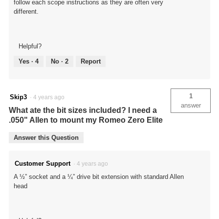
follow each scope instructions as they are often very
different.
Helpful?
Yes ·
4
No ·
2
Report
1
Skip3
·
4 years ago
answer
What ate the bit sizes included? I need a
.050" Allen to mount my Romeo Zero Elite
Answer this Question
Customer Support
·
4 years ago
A ½” socket and a ¼” drive bit extension with standard Allen
head