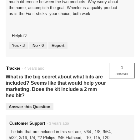
much difference between the two products. Why worry about
the name, accomplish the goal. Wheeler is a quality product
as is the Fix it sticks. your choice, both work.
Helpful?
Yes ·
3
No ·
0
Report
1
Tracker
·
4 years ago
answer
What is the big secret about what bits are
included? Seems like that would help your
marketing. Does the kit include a 2 mm
hex bit?
Answer this Question
Customer Support
·
3 years ago
The bits that are included in this set are, 7/64 , 1/8, 9/64,
5/32, 3/16, 1/4, #2 Philips, #46 Flathead, T10, T15, T20,