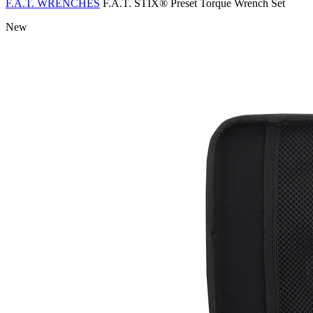
F.A.T. WRENCHES
F.A.T. STIX® Preset Torque Wrench Set
New