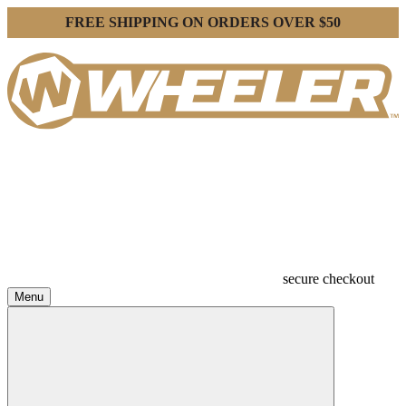
FREE SHIPPING ON ORDERS OVER $50
secure checkout
Menu