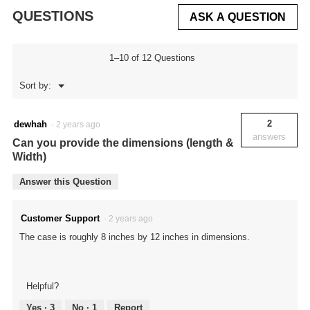
QUESTIONS
ASK A QUESTION
1–10 of 12 Questions
Menu
Sort by:
▼
2
dewhah
·
2 years ago
answers
Can you provide the dimensions (length &
Width)
Answer this Question
Customer Support
·
2 years ago
The case is roughly 8 inches by 12 inches in dimensions.
Helpful?
Yes ·
3
No ·
1
Report