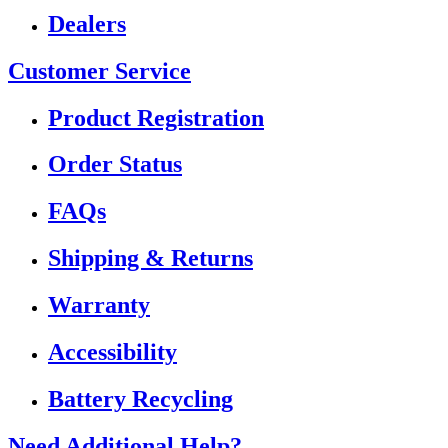
Dealers
Customer Service
Product Registration
Order Status
FAQs
Shipping & Returns
Warranty
Accessibility
Battery Recycling
Need Additional Help?