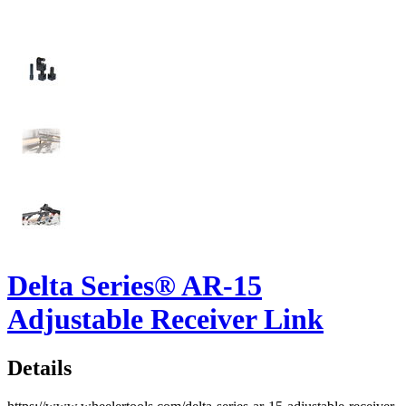
Delta Series® AR-15
Adjustable Receiver Link
Details