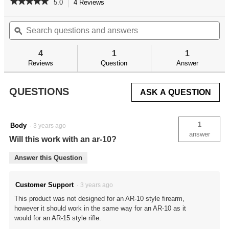
★★★★★
★★★★★
5.0
4 Reviews
This
action
5
out
Search
Se
will
of
questions
ϙ
qu
navigate
5
and
an
to
stars.
answers
an
reviews.
4
1
1
Read
reviews
Reviews
Question
Answer
for
Delta
Series
QUESTIONS
ASK A QUESTION
AR-
15
Adjustable
Receiver
1
Body
·
3 years ago
Link
answer
Will this work with an ar-10?
Answer this Question
Customer Support
·
3 years ago
This product was not designed for an AR-10 style firearm,
however it should work in the same way for an AR-10 as it
would for an AR-15 style rifle.