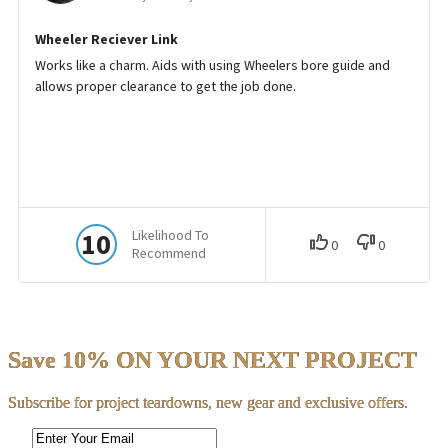
Save 10% ON YOUR NEXT PROJECT
Subscribe for project teardowns, new gear and exclusive offers.