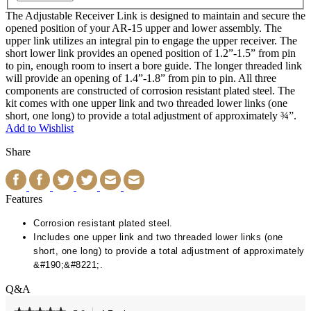
The Adjustable Receiver Link is designed to maintain and secure the
opened position of your AR-15 upper and lower assembly. The
upper link utilizes an integral pin to engage the upper receiver. The
short lower link provides an opened position of 1.2”-1.5” from pin
to pin, enough room to insert a bore guide. The longer threaded link
will provide an opening of 1.4”-1.8” from pin to pin. All three
components are constructed of corrosion resistant plated steel. The
kit comes with one upper link and two threaded lower links (one
short, one long) to provide a total adjustment of approximately ¾”.
Add to Wishlist
Share
Features
Corrosion resistant plated steel.
Includes one upper link and two threaded lower links (one
short, one long) to provide a total adjustment of approximately
&#190;&#8221;.
Q&A