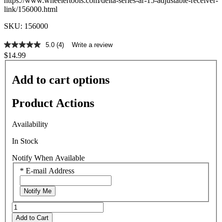
https://www.wheelertools.com/delta-series-ar-15-adjustable-receiver-
link/156000.html
SKU: 156000
5.0
(4)
Write a review
5.0
$14.99
out
of
5
Add to cart options
stars,
average
rating
Product Actions
value.
Read
4
Availability
Reviews.
Same
In Stock
page
link.
Notify When Available
*
E-mail Address
Notify Me
Add to Cart