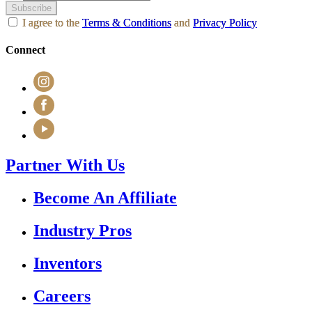
Subscribe
I agree to the
Terms & Conditions
and
Privacy Policy
Connect
Partner With Us
Become An Affiliate
Industry Pros
Inventors
Careers