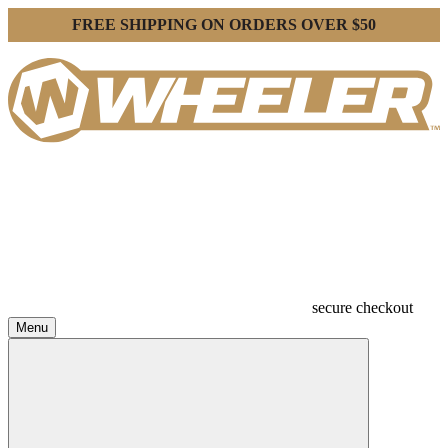
FREE SHIPPING ON ORDERS OVER $50
secure checkout
Menu