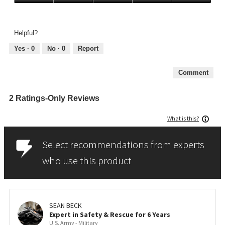
Quality,
5
out
Helpful?
of
5
Yes ·
0
No ·
0
Report
Comment
2 Ratings-Only Reviews