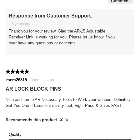
Comment
Response from Customer Support:
·
5 years ago
Thank you for your review. Glad the AR-15 Adjustable
Receiver Link is working for you. Please let us know if you
ever have any questions or concerns.
★★★★★
★★★★★
5
mcm26815
·
3 months ago
out
AR LOCK BLOCK PINS
of
5
Nice addition to AR Necessary Tools to Work your weapon, Definitely
stars.
Get You One !! Excellent quality tool, Right Price & Ships FAST
Recommends this product
✘
No
Quality