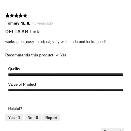
of
on
the
5.
follo
★★★★★
★★★★★
butto
will
5
Tommy NE IL
·
5 years ago
updat
out
the
DELTA AR Link
conte
of
below
5
works great,easy to adjust, very well made and looks good!
stars.
Recommends this product
✔
Yes
Quality
Quality,
5
Value of Product
out
Value
of
of
5
Product,
Helpful?
5
out
Yes ·
1
No ·
0
Report
of
5