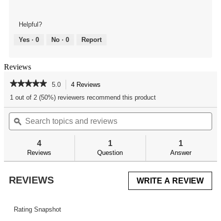
Helpful?
Yes ·
0
No ·
0
Report
Reviews
★★★★★
★★★★★
5.0
4 Reviews
This
action
5
1 out of 2 (50%) reviewers recommend this product
out
will
of
Search
Se
navigate
5
topics
ϙ
top
to
stars.
and
an
reviews.
Read
reviews
re
reviews
4
1
1
for
Reviews
Question
Answer
Delta
Series
AR-
REVIEWS
WRITE A REVIEW
.
15
Adjustable
This
Receiver
acti
Link
will
Rating Snapshot
ope