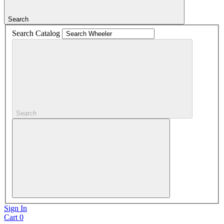
Search
Search Catalog
Search
Sign In
Cart
0