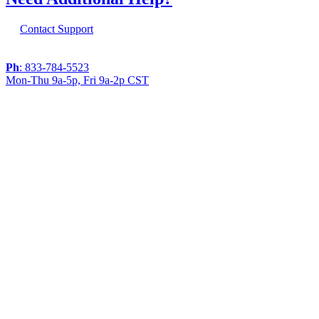
Contact Support
Ph
: 833-784-5523
Mon-Thu 9a-5p, Fri 9a-2p CST
If you are using a screen reader or other
assistive technology and are having problems
using this website, or if you have any other
difficulties accessing this website,
please call
1 (833) 784-5523
during the hours of
MON-THU 9A-5P, FRI 9A-2P CST for
assistance.
Copyright 2026 |
Privacy Policy
|
Terms & Conditions
|
Cookie List