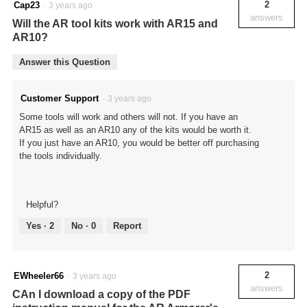
2
Cap23
·
3 years ago
answers
Will the AR tool kits work with AR15 and
AR10?
Answer this Question
Customer Support
·
3 years ago
Some tools will work and others will not. If you have an
AR15 as well as an AR10 any of the kits would be worth it.
If you just have an AR10, you would be better off purchasing
the tools individually.
Helpful?
Yes ·
2
No ·
0
Report
2
EWheeler66
·
3 years ago
answers
CAn I download a copy of the PDF