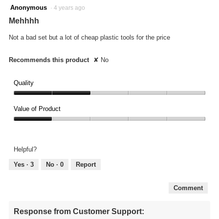
2
Anonymous
·
4 years ago
out
Mehhhh
of
5
Not a bad set but a lot of cheap plastic tools for the price
stars.
Recommends this product
✘
No
Quality
Quality,
2
Value of Product
out
Value
of
of
5
Product,
Helpful?
1
out
Yes ·
3
No ·
0
Report
of
5
Comment
Response from Customer Support: