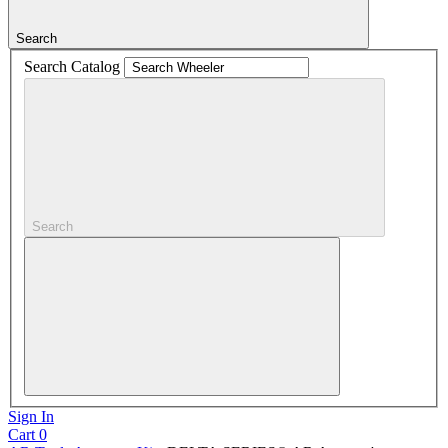
Search
Search Catalog
Search
Sign In
Cart
0