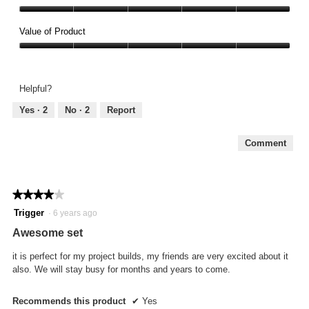
Quality,
5
Value of Product
out
Value
of
of
5
Product,
Helpful?
5
out
Yes ·
2
No ·
2
Report
of
5
Comment
★★★★★
★★★★★
4
Trigger
·
6 years ago
out
Awesome set
of
5
it is perfect for my project builds, my friends are very excited about it
stars.
also. We will stay busy for months and years to come.
Recommends this product
✔
Yes