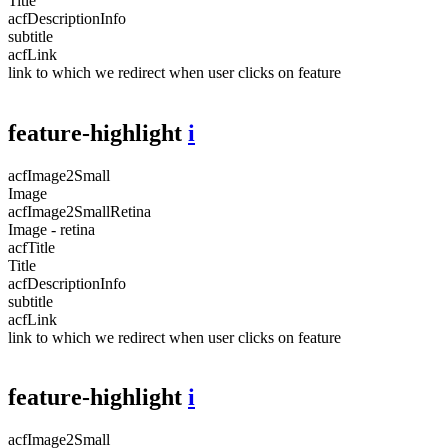
Title
acfDescriptionInfo
subtitle
acfLink
link to which we redirect when user clicks on feature
feature-highlight
i
acfImage2Small
Image
acfImage2SmallRetina
Image - retina
acfTitle
Title
acfDescriptionInfo
subtitle
acfLink
link to which we redirect when user clicks on feature
feature-highlight
i
acfImage2Small