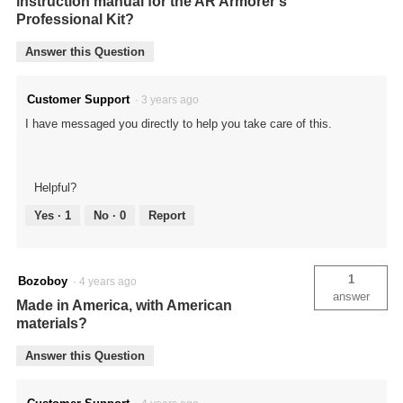
instruction manual for the AR Armorer's
Professional Kit?
Answer this Question
Customer Support
·
3 years ago
I have messaged you directly to help you take care of this.
Helpful?
Yes ·
1
No ·
0
Report
1
Bozoboy
·
4 years ago
answer
Made in America, with American
materials?
Answer this Question