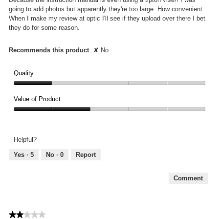
going to add photos but apparently they're too large. How convenient.
When I make my review at optic I'll see if they upload over there I bet
they do for some reason.
Recommends this product
✘
No
Quality
Quality,
1
Value of Product
out
Value
of
of
5
Product,
Helpful?
2
out
Yes ·
5
No ·
0
Report
of
5
Comment
★★★★★
★★★★★