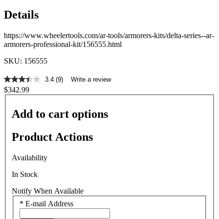
Details
https://www.wheelertools.com/ar-tools/armorers-kits/delta-series--ar-
armorers-professional-kit/156555.html
SKU: 156555
3.4
(9)
Write a review
3.4
$342.99
out
of
5
Add to cart options
stars,
average
rating
Product Actions
value.
Read
9
Availability
Reviews.
Same
In Stock
page
link.
Notify When Available
*
E-mail Address