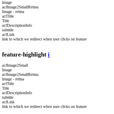
Image
acfImage2SmallRetina
Image - retina
acfTitle
Title
acfDescriptionInfo
subtitle
acfLink
link to which we redirect when user clicks on feature
feature-highlight
i
acfImage2Small
Image
acfImage2SmallRetina
Image - retina
acfTitle
Title
acfDescriptionInfo
subtitle
acfLink
link to which we redirect when user clicks on feature