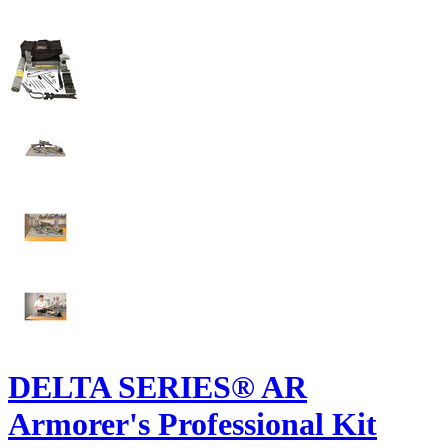
DELTA SERIES® AR
Armorer's Professional Kit