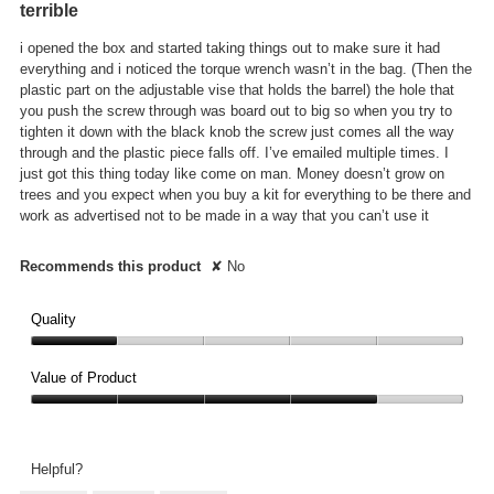
terrible
conte
of
below
5
i opened the box and started taking things out to make sure it had
stars.
everything and i noticed the torque wrench wasn’t in the bag. (Then the
plastic part on the adjustable vise that holds the barrel) the hole that
you push the screw through was board out to big so when you try to
tighten it down with the black knob the screw just comes all the way
through and the plastic piece falls off. I’ve emailed multiple times. I
just got this thing today like come on man. Money doesn’t grow on
trees and you expect when you buy a kit for everything to be there and
work as advertised not to be made in a way that you can’t use it
Recommends this product
✘
No
Quality
Quality,
1
Value of Product
out
Value
of
of
5
Product,
Helpful?
4