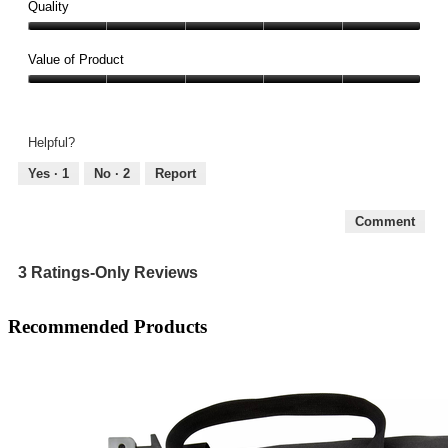
Quality
Quality,
5
Value of Product
out
Value
of
of
5
Product,
Helpful?
5
out
Yes ·
1
No ·
2
Report
of
5
Comment
3 Ratings-Only Reviews
Recommended Products