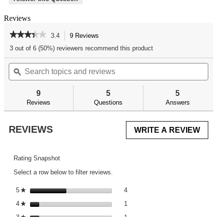
Reviews
★★★★★
★★★★★
3.4
9 Reviews
This
action
3.4
3 out of 6 (50%) reviewers recommend this product
out
will
of
Search
Se
navigate
5
topics
ϙ
top
to
stars.
and
an
reviews.
Read
reviews
re
reviews
9
5
5
for
Reviews
Questions
Answers
AR
Armorer's
Professional
REVIEWS
WRITE A REVIEW
.
Kit
This
acti
will
Rating Snapshot
ope
Select a row below to filter reviews.
a
mod
4 reviews with 5 stars.
Select to filter reviews with 5 st
5
stars
4
★
dial
1 review with 4 stars.
Select to filter reviews with 4 st
4
stars
1
★
1 review with 3 stars.
Select to filter reviews with 3 st
★