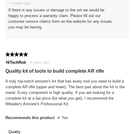
·
4 years ago
If there is any issues or damage to the set we would be
happy to process a warranty claim. Please fill out our
customer service claims form on the website for any issues
you may be having.
★★★★★
★★★★★
5
HiTechRob
·
4 years ago
out
Quality kit of tools to build complete AR rifle
of
5
A truly top-notch armorer's kit that has every tool you need to build a
stars.
complete AR rifle (upper and lower). The best part about the kit is the
stand. Every component is high quality. If you are looking for a
complete kit at a fair price (for what you get), I recommend the
Wheeler's Armorer's Professional Kit.
Recommends this product
✔
Yes
Quality