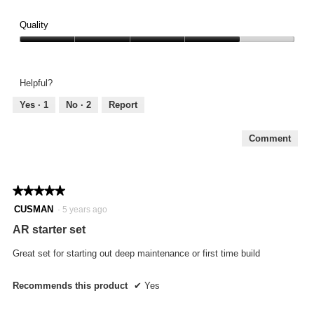
Quality
Quality,
4
out
Helpful?
of
5
Yes ·
1
No ·
2
Report
Comment
★★★★★
★★★★★
5
CUSMAN
·
5 years ago
out
AR starter set
of
5
Great set for starting out deep maintenance or first time build
stars.
Recommends this product
✔
Yes