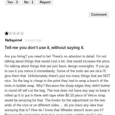
out
Yes ·
3
No ·
1
Report
of
5
Comment
★★★★★
★★★★★
1
NaSquirrel
·
3 years ago
out
Tell me you don't use it, without saying it.
of
5
Are you hiring? you need to be! There's no attention to detail. I'm not
stars.
talking about things that would cost a lot, that would increase the price.
I'm talking about things that are just basic design oversights. If you go
to use it you notice it immediately. Some of the tools are are nice I'll
give them that. Unfortunately there's just too many things that are NOT
nice. So the bag is cheap to the point they had to wrap a bunch of the
tools in bubble wrap. Why? Because the sharp edges they didn't bother
to round off will cut the bag. The mat does not have any way to keep it
rolled up It is put in there with tape while $0.10 piece of Velcro strap
would be amazing for that. The knobs for the adjustment on the two
ends of the vise or on different sides.... do you have any idea how
annoying that is? How do I know that Wheeler doesn't even use it?
Because the instruction manual is even using a tipton vise!! I was