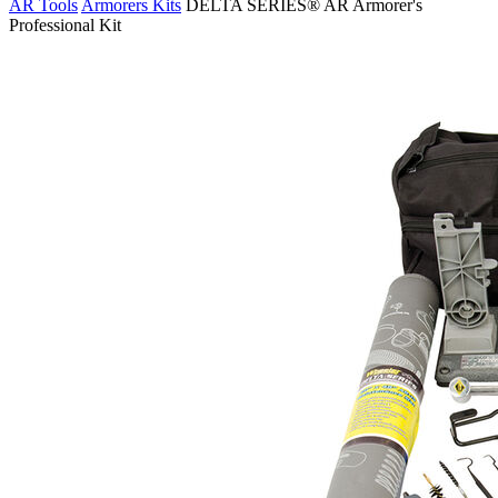
AR Tools
Armorers Kits
DELTA SERIES® AR Armorer's
Professional Kit