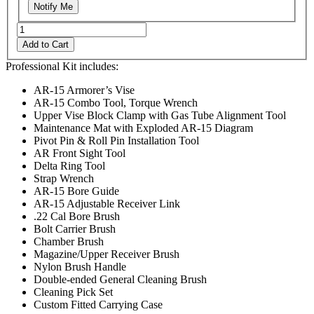
Notify Me
Add to Cart
Professional Kit includes:
AR-15 Armorer’s Vise
AR-15 Combo Tool, Torque Wrench
Upper Vise Block Clamp with Gas Tube Alignment Tool
Maintenance Mat with Exploded AR-15 Diagram
Pivot Pin & Roll Pin Installation Tool
AR Front Sight Tool
Delta Ring Tool
Strap Wrench
AR-15 Bore Guide
AR-15 Adjustable Receiver Link
.22 Cal Bore Brush
Bolt Carrier Brush
Chamber Brush
Magazine/Upper Receiver Brush
Nylon Brush Handle
Double-ended General Cleaning Brush
Cleaning Pick Set
Custom Fitted Carrying Case