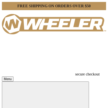
FREE SHIPPING ON ORDERS OVER $50
secure checkout
Menu