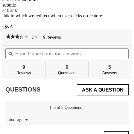
subtitle
acfLink
link to which we redirect when user clicks on feature
Q&A
★★★★★
★★★★★
3.4
9 Reviews
This
action
3.4
out
Search
Se
will
of
questions
ϙ
qu
navigate
5
and
an
to
stars.
answers
an
reviews.
9
5
5
Read
reviews
Reviews
Questions
Answers
for
AR
Armorer's
QUESTIONS
ASK A QUESTION
Professional
Kit
1–5 of 5 Questions
Menu
Sort by:
▼