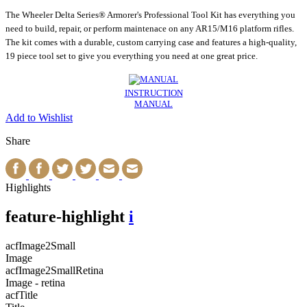
The Wheeler Delta Series® Armorer's Professional Tool Kit has everything you
need to build, repair, or perform maintenace on any AR15/M16 platform rifles.
The kit comes with a durable, custom carrying case and features a high-quality,
19 piece tool set to give you everything you need at one great price.
INSTRUCTION
MANUAL
Add to Wishlist
Share
Highlights
feature-highlight
i
acfImage2Small
Image
acfImage2SmallRetina
Image - retina
acfTitle