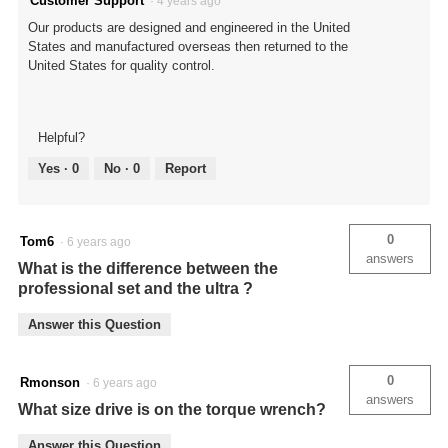
Customer Support
·
4 years ago
Our products are designed and engineered in the United
States and manufactured overseas then returned to the
United States for quality control.
Helpful?
Yes ·
0
No ·
0
Report
0
Tom6
·
6 years ago
answers
What is the difference between the
professional set and the ultra ?
Answer this Question
0
Rmonson
·
6 years ago
answers
What size drive is on the torque wrench?
Answer this Question