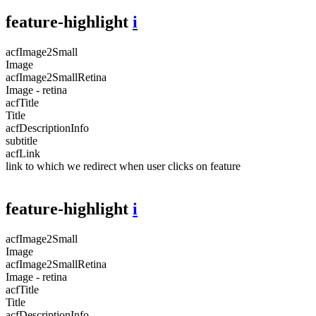
feature-highlight
i
acfImage2Small
Image
acfImage2SmallRetina
Image - retina
acfTitle
Title
acfDescriptionInfo
subtitle
acfLink
link to which we redirect when user clicks on feature
feature-highlight
i
acfImage2Small
Image
acfImage2SmallRetina
Image - retina
acfTitle
Title
acfDescriptionInfo