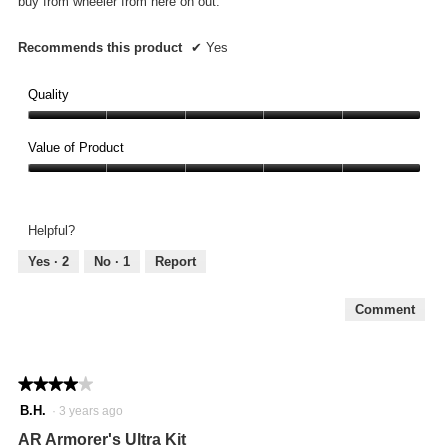
buy from wheeler from here on out.
Recommends this product
✔
Yes
Quality
Quality,
5
Value of Product
out
Value
of
of
5
Product,
Helpful?
5
out
Yes ·
2
No ·
1
Report
of
5
Comment
★★★★★
★★★★★
4
B.H.
·
3 years ago
out
AR Armorer's Ultra Kit
of