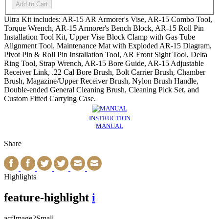
Add to Cart
Ultra Kit includes: AR-15 AR Armorer's Vise, AR-15 Combo Tool,
Torque Wrench, AR-15 Armorer's Bench Block, AR-15 Roll Pin
Installation Tool Kit, Upper Vise Block Clamp with Gas Tube
Alignment Tool, Maintenance Mat with Exploded AR-15 Diagram,
Pivot Pin & Roll Pin Installation Tool, AR Front Sight Tool, Delta
Ring Tool, Strap Wrench, AR-15 Bore Guide, AR-15 Adjustable
Receiver Link, .22 Cal Bore Brush, Bolt Carrier Brush, Chamber
Brush, Magazine/Upper Receiver Brush, Nylon Brush Handle,
Double-ended General Cleaning Brush, Cleaning Pick Set, and
Custom Fitted Carrying Case.
INSTRUCTION
MANUAL
Share
Highlights
feature-highlight
i
acfImage2Small