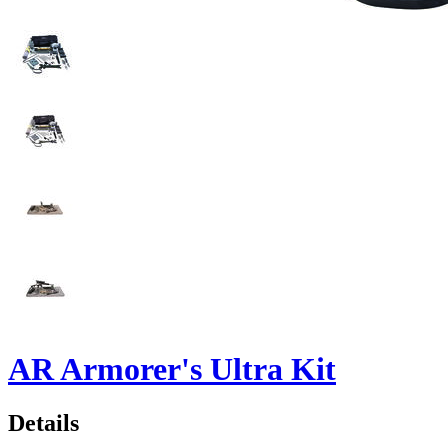
AR Armorer's Ultra Kit
Details