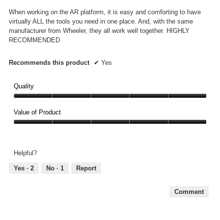
5
When working on the AR platform, it is easy and comforting to have
stars.
virtually ALL the tools you need in one place. And, with the same
manufacturer from Wheeler, they all work well together. HIGHLY
RECOMMENDED
Recommends this product
✔
Yes
Quality
Quality,
5
Value of Product
out
Value
of
of
5
Product,
Helpful?
5
out
Yes ·
2
No ·
1
Report
of
5
Comment