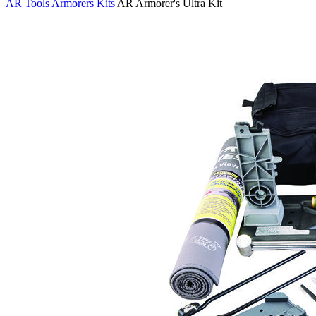
AR Tools
Armorers Kits
AR Armorer's Ultra Kit