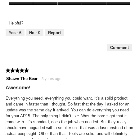
out
Value
of
of
5
Product,
Helpful?
5
out
Yes ·
6
No ·
0
Report
of
5
Comment
★★★★★
★★★★★
5
Shawn The Bear
·
3 years ago
out
Awesome!
of
5
Everything you need, everything you could want. It’s a solid product
stars.
and came in faster than I thought. So fast that the day I asked for an
update was the same day it arrived. You can do everything you need
for your AR15. The only thing I didn’t like. Was the bore sight that it
came with. It’s standard, does the job when needed. But they really
should have upgraded with a smaller unit that was a laser instead of an
actual peep sight. Other than that. Tools are solid, and will definitely