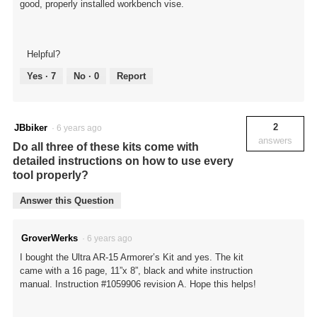
good, properly installed workbench vise.
Helpful?
Yes ·
7
No ·
0
Report
2
JBbiker
·
6 years ago
answers
Do all three of these kits come with
detailed instructions on how to use every
tool properly?
Answer this Question
GroverWerks
·
6 years ago
I bought the Ultra AR-15 Armorer’s Kit and yes. The kit
came with a 16 page, 11”x 8”, black and white instruction
manual. Instruction #1059906 revision A. Hope this helps!