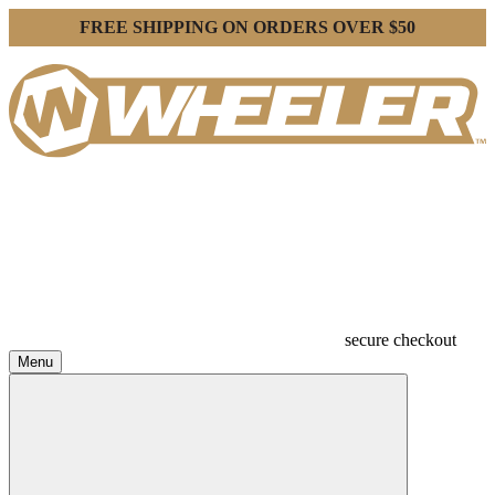
FREE SHIPPING ON ORDERS OVER $50
secure checkout
Menu