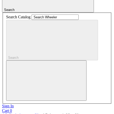
Search
Search Catalog
Search
Sign In
Cart
0