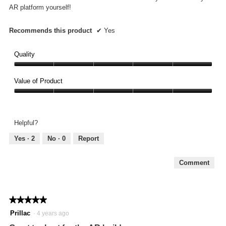
stars.
AR platform yourself!
Recommends this product
✔
Yes
Quality
Quality,
5
Value of Product
out
Value
of
of
5
Product,
Helpful?
5
out
Yes ·
2
No ·
0
Report
of
5
Comment
★★★★★
★★★★★
5
Prillac
·
4 years ago
out