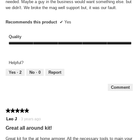
needed. Maybe a guy in the business would want something else. but
we didn't. We broke the mag well support but, it was our fault.
Recommends this product
✔
Yes
Quality
Quality,
5
out
Helpful?
of
5
Yes ·
2
No ·
0
Report
Comment
★★★★★
★★★★★
5
Leo J
·
3 years ago
out
Great all around kit!
of
5
Great kit for the at home armorer. All the necessary tools to main your