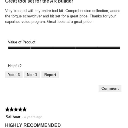
Great tool set for the AR builder
of
5
Very pleased with my entire tool kit. Comprehension collection, added
stars.
the torque screwdriver and bit set for a great price. Thanks for your
expertise voice program. Great tools at a great price.
Value of Product
Value
of
Product,
Helpful?
5
out
Yes ·
3
No ·
1
Report
of
5
Comment
★★★★★
★★★★★
5
Sailboat
·
4 years ago
out
HIGHLY RECOMMENDED
of