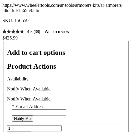
https://www.wheelertools.com/ar-tools/armorers-kits/ar-armorers-
ultra-kit/156559.html
SKU: 156559
4.8
(38)
Write a review
4.8
$425.99
out
of
5
Add to cart options
stars,
average
rating
Product Actions
value.
Read
38
Availability
Reviews.
Same
Notify When Available
page
link.
Notify When Available
*
E-mail Address
Notify Me