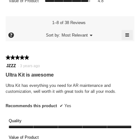
rating
Value of Product
4.8
is
of
value
4.8
Product,
is
of
average
4.8
5.
rating
1–8 of 38 Reviews
of
value
5.
≡
is
?
Menu
Sort by:
Most Relevant
▼
4.8
Click
of
on
the
5.
follo
★★★★★
★★★★★
butto
will
5
JZZZ
·
3 years ago
updat
out
the
Ultra Kit is awesome
conte
of
below
5
Ultra Kit has everything you need for AR maintenance and
stars.
customization, well worth it with great tools for all your mods.
Recommends this product
✔
Yes
Quality
Quality,
5
Value of Product