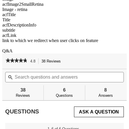
acfImage2SmallRetina
Image - retina
acfTitle
Title
acfDescriptionInfo
subtitle
acfLink
link to which we redirect when user clicks on feature
Q&A
★★★★★
★★★★★
4.8
38 Reviews
This
action
4.8
out
Search
Se
will
of
questions
ϙ
qu
navigate
5
and
an
to
stars.
answers
an
reviews.
38
6
8
Read
reviews
Reviews
Questions
Answers
for
AR
Armorer's
QUESTIONS
ASK A QUESTION
Ultra
Kit
1–6 of 6 Questions