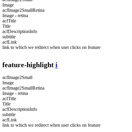
Image
acfImage2SmallRetina
Image - retina
acfTitle
Title
acfDescriptionInfo
subtitle
acfLink
link to which we redirect when user clicks on feature
feature-highlight
i
acfImage2Small
Image
acfImage2SmallRetina
Image - retina
acfTitle
Title
acfDescriptionInfo
subtitle
acfLink
link to which we redirect when user clicks on feature