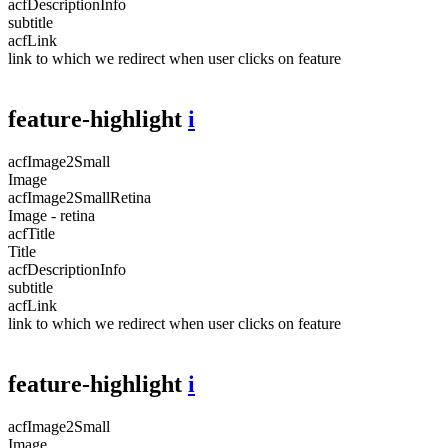
acfDescriptionInfo
subtitle
acfLink
link to which we redirect when user clicks on feature
feature-highlight
i
acfImage2Small
Image
acfImage2SmallRetina
Image - retina
acfTitle
Title
acfDescriptionInfo
subtitle
acfLink
link to which we redirect when user clicks on feature
feature-highlight
i
acfImage2Small
Image