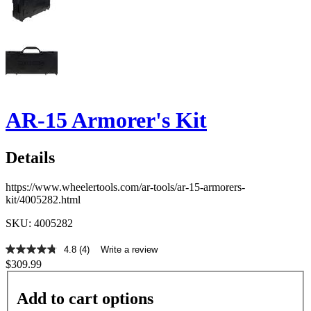
AR-15 Armorer's Kit
Details
https://www.wheelertools.com/ar-tools/ar-15-armorers-
kit/4005282.html
SKU: 4005282
4.8
(4)
Write a review
4.8
$309.99
out
of
5
Add to cart options
stars,
average