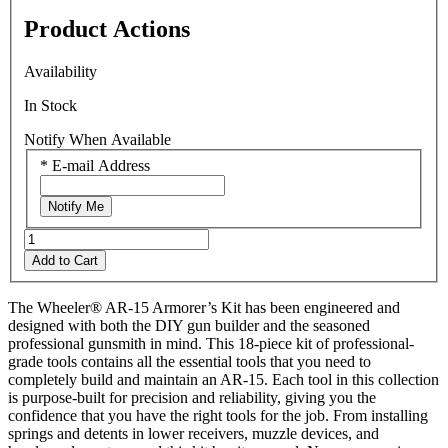
rating
Product Actions
value.
Read
4
Availability
Reviews.
Same
In Stock
page
link.
Notify When Available
*
E-mail Address
Notify Me
Add to Cart
The Wheeler® AR-15 Armorer’s Kit has been engineered and
designed with both the DIY gun builder and the seasoned
professional gunsmith in mind. This 18-piece kit of professional-
grade tools contains all the essential tools that you need to
completely build and maintain an AR-15. Each tool in this collection
is purpose-built for precision and reliability, giving you the
confidence that you have the right tools for the job. From installing
springs and detents in lower receivers, muzzle devices, and