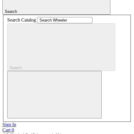
Search
Search Catalog
Search
Sign In
Cart
0