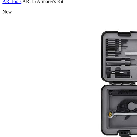
AR Tools
AR-15 Armorer's Kit
New