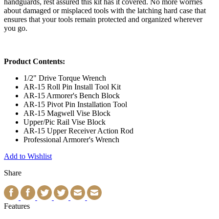
handguards, rest assured this kit has it covered. No more worries
about damaged or misplaced tools with the latching hard case that
ensures that your tools remain protected and organized wherever
you go.
Product Contents:
1/2" Drive Torque Wrench
AR-15 Roll Pin Install Tool Kit
AR-15 Armorer's Bench Block
AR-15 Pivot Pin Installation Tool
AR-15 Magwell Vise Block
Upper/Pic Rail Vise Block
AR-15 Upper Receiver Action Rod
Professional Armorer's Wrench
Add to Wishlist
Share
Features