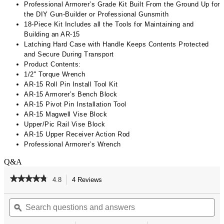
Professional Armorer’s Grade Kit Built From the Ground Up for
the DIY Gun-Builder or Professional Gunsmith​
18-Piece Kit Includes all the Tools for Maintaining and
Building an AR-15​
Latching Hard Case with Handle Keeps Contents Protected
and Secure During Transport
Product Contents:
1/2'' Torque Wrench​​
AR-15 Roll Pin Install Tool Kit​​
AR-15 Armorer’s Bench Block​​
AR-15 Pivot Pin Installation Tool​
AR-15 Magwell Vise Block​​
Upper/Pic Rail Vise Block​​
AR-15 Upper Receiver Action Rod​​
Professional Armorer’s Wrench
Q&A
★★★★★
★★★★★
4.8
4 Reviews
This
action
4.8
out
Search
Se
will
of
questions
ϙ
qu
navigate
5
and
an
to
stars.