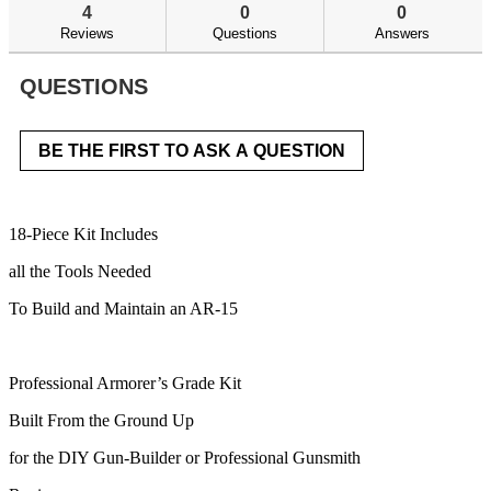
answers
an
reviews.
4
0
0
Read
reviews
Reviews
Questions
Answers
for
AR-
15
QUESTIONS
Armorer's
Kit
BE THE FIRST TO ASK A QUESTION
18-Piece Kit Includes
all the Tools Needed
To Build and Maintain an AR-15​
Professional Armorer’s Grade Kit
Built From the Ground Up
for the DIY Gun-Builder or Professional Gunsmith​