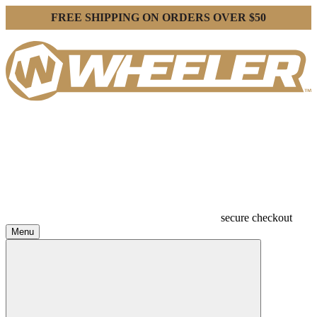
FREE SHIPPING ON ORDERS OVER $50
secure checkout
Menu